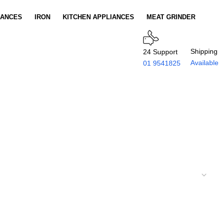
IANCES
IRON
KITCHEN APPLIANCES
MEAT GRINDER
Shipping
24 Support
Available
01 9541825