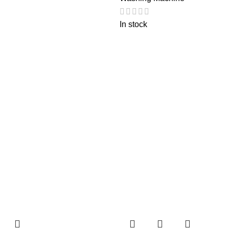
In stock