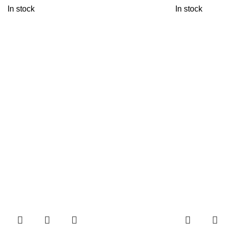
In stock
In stock