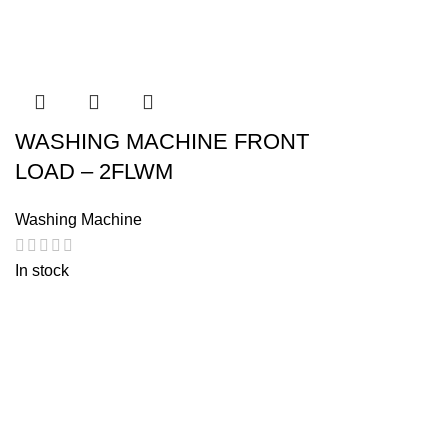
WASHING MACHINE FRONT
LOAD – 2FLWM
Washing Machine
In stock