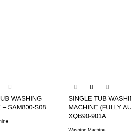
TUB WASHING
SINGLE TUB WASH
 – SAM800-S08
MACHINE (FULLY AU
XQB90-901A
hine
Washing Machine