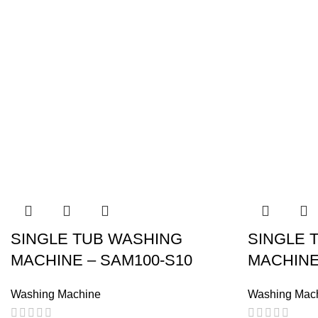
SINGLE TUB WASHING
SINGLE 
MACHINE – SAM100-S10
MACHINE
Washing Machine
Washing Mac