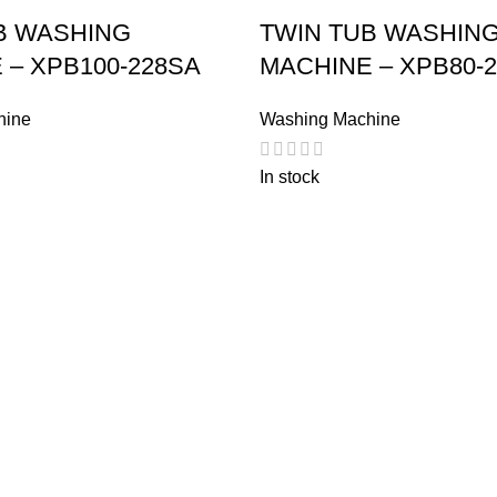
B WASHING
TWIN TUB WASHIN
 – XPB100-228SA
MACHINE – XPB80-
hine
Washing Machine
In stock