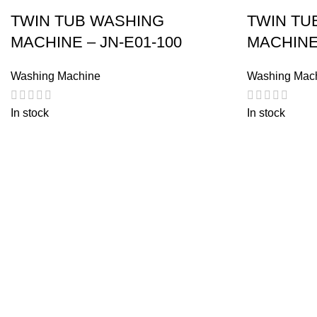
TWIN TUB WASHING
TWIN TU
MACHINE – JN-E01-100
MACHINE
Washing Machine
Washing Mac
In stock
In stock