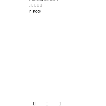
In stock