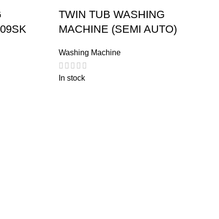
G
TWIN TUB WASHING
209SK
MACHINE (SEMI AUTO)
Washing Machine
In stock