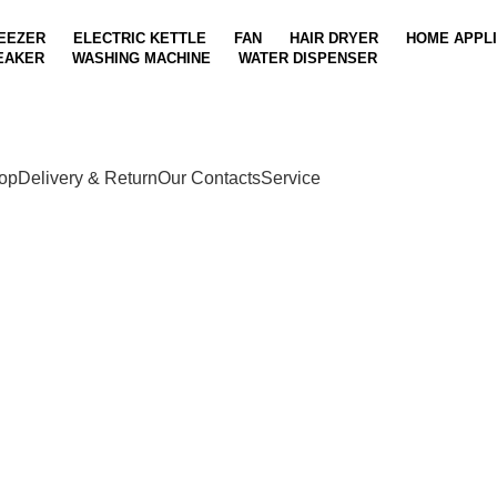
EEZER
ELECTRIC KETTLE
FAN
HAIR DRYER
HOME APPL
EAKER
WASHING MACHINE
WATER DISPENSER
op
Delivery & Return
Our Contacts
Service