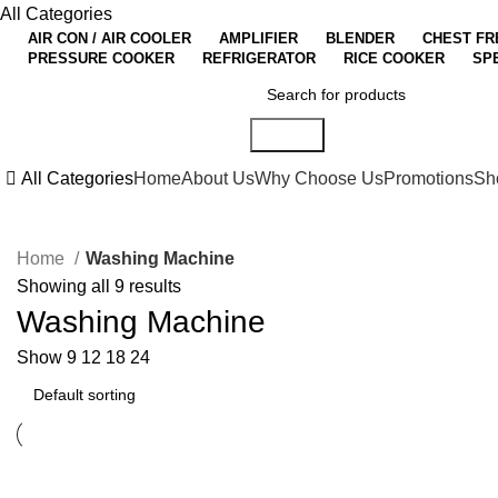
All Categories
AIR CON / AIR COOLER
AMPLIFIER
BLENDER
CHEST FR
PRESSURE COOKER
REFRIGERATOR
RICE COOKER
SP
Search
All Categories
Home
About Us
Why Choose Us
Promotions
Sh
Home
Washing Machine
Showing all 9 results
Washing Machine
Show
9
12
18
24