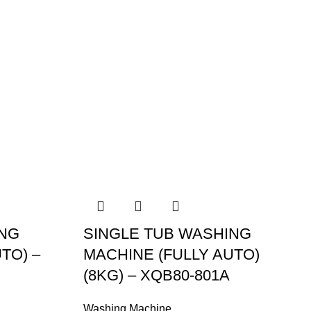
ING
SINGLE TUB WASHING
TO) –
MACHINE (FULLY AUTO)
(8KG) – XQB80-801A
Washing Machine