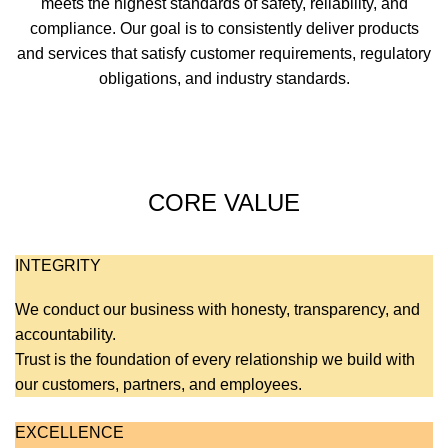
meets the highest standards of safety, reliability, and
compliance. Our goal is to consistently deliver products
and services that satisfy customer requirements, regulatory
obligations, and industry standards.
CORE VALUE
INTEGRITY
We conduct our business with honesty, transparency, and
accountability.
Trust is the foundation of every relationship we build with
our customers, partners, and employees.
EXCELLENCE