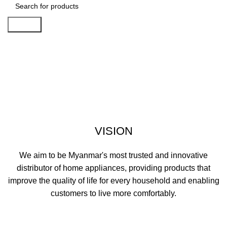
Search
Vision, Mission, Quality Policy,
Core Value
VISION
We aim to be Myanmar's most trusted and innovative
distributor of home appliances, providing products that
improve the quality of life for every household and enabling
customers to live more comfortably.