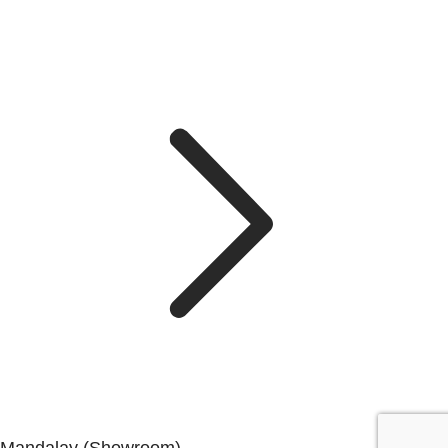
Mandalay (Showroom)