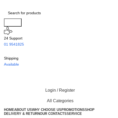
Search
24 Support
01 9541825
Shipping
Available
Login / Register
All Categories
HOME
ABOUT US
WHY CHOOSE US
PROMOTIONS
SHOP
DELIVERY & RETURN
OUR CONTACTS
SERVICE