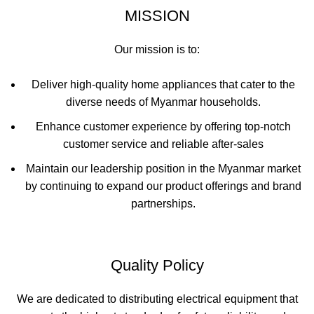
MISSION
Our mission is to:
Deliver high-quality home appliances that cater to the
diverse needs of Myanmar households.
Enhance customer experience by offering top-notch
customer service and reliable after-sales
Maintain our leadership position in the Myanmar market
by continuing to expand our product offerings and brand
partnerships.
Quality Policy
We are dedicated to distributing electrical equipment that