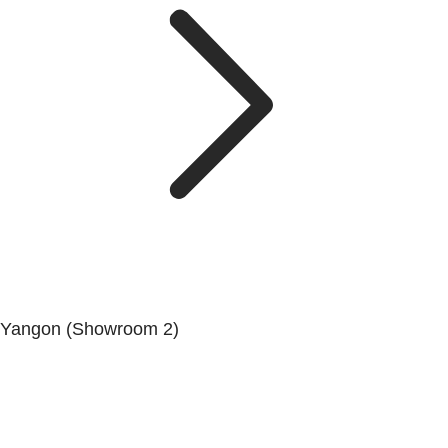
Yangon (Showroom 2)
Mya Yagon Ga Mone Pwint (Whole Sale) (3rd Floor), Kan
Daw Lay Township, Yangon.