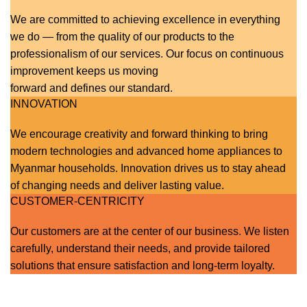
We are committed to achieving excellence in everything
we do — from the quality of our products to the
professionalism of our services. Our focus on continuous
improvement keeps us moving
forward and defines our standard.
INNOVATION
We encourage creativity and forward thinking to bring
modern technologies and advanced home appliances to
Myanmar households. Innovation drives us to stay ahead
of changing needs and deliver lasting value.
CUSTOMER-CENTRICITY
Our customers are at the center of our business. We listen
carefully, understand their needs, and provide tailored
solutions that ensure satisfaction and long-term loyalty.