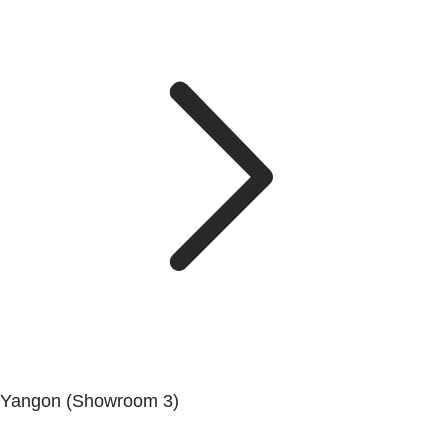
Yangon (Showroom 3)
No. (68/69/70), Dala-Twante Road, Dala, Yangon.