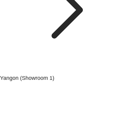
Yangon (Showroom 1)
No.200, Set Yone Street, Coner Of, 135 St, Tarmwe
Township, Yangon.