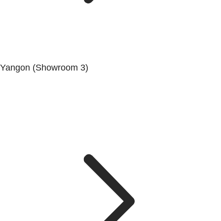
Yangon (Showroom 3)
No. (68/69/70), Dala-Twante Road, Dala, Yangon.