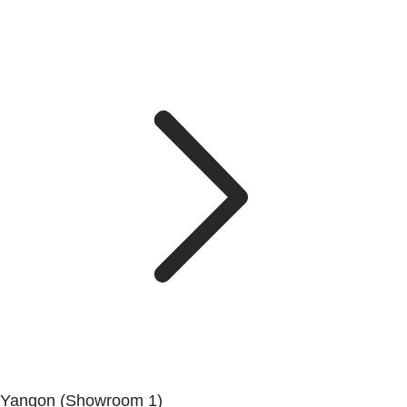
Yangon (Showroom 1)