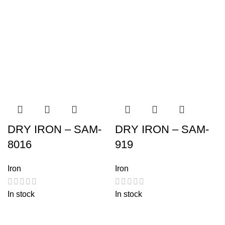
DRY IRON – SAM-
DRY IRON – SAM-
8016
919
Iron
Iron
In stock
In stock