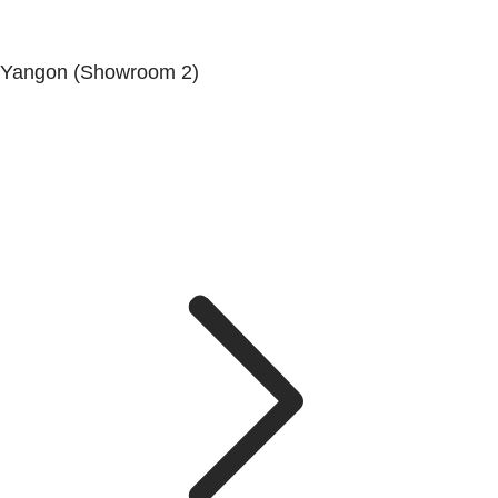
Yangon (Showroom 2)
Mya Yagon Ga Mone Pwint (Whole Sale) (3rd Floor), Kan
Daw Lay Township, Yangon.