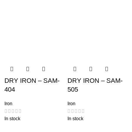
DRY IRON – SAM-
DRY IRON – SAM-
404
505
Iron
Iron
In stock
In stock