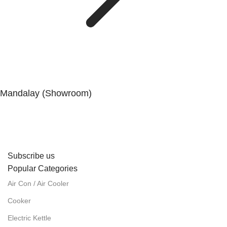
Mandalay (Showroom)
No. (41), 25th Street, 82 × 83 Lanes, Aungmyaytharsan
Township, Mandalay.
Subscribe us
Popular Categories
Air Con / Air Cooler
Cooker
Electric Kettle