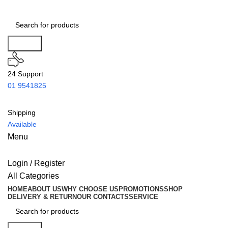
Search
24 Support
01 9541825
Shipping
Available
Menu
Login / Register
All Categories
HOME
ABOUT US
WHY CHOOSE US
PROMOTIONS
SHOP
DELIVERY & RETURN
OUR CONTACTS
SERVICE