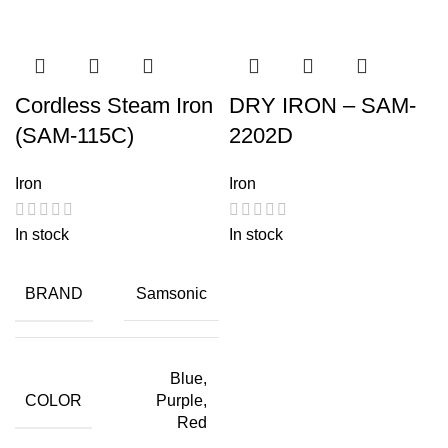
Cordless Steam Iron
DRY IRON – SAM-
(SAM-115C)
2202D
Iron
Iron
In stock
In stock
BRAND
Samsonic
Blue,
COLOR
Purple,
Red