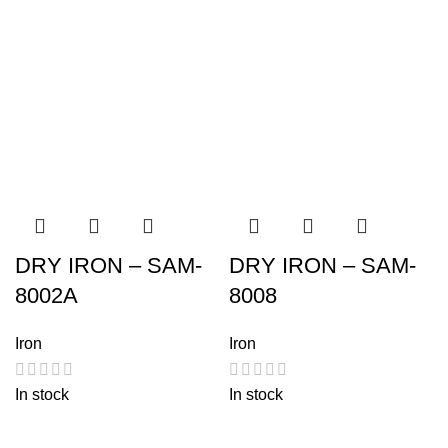
DRY IRON – SAM-
DRY IRON – SAM-
8002A
8008
Iron
Iron
In stock
In stock