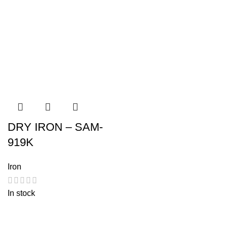
DRY IRON – SAM-
919K
Iron
In stock