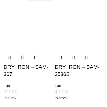
DRY IRON – SAM-
DRY IRON – SAM-
307
3536S
Iron
Iron
In stock
In stock