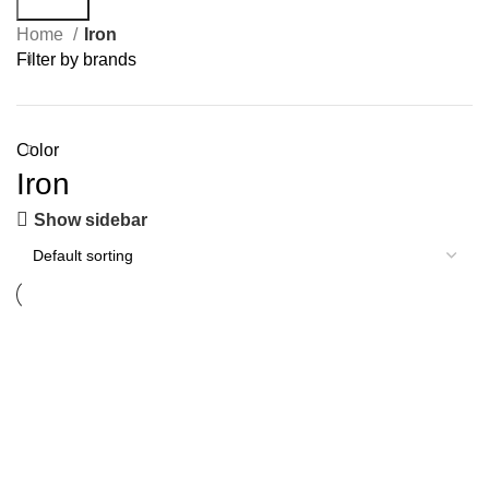
Search
Home
Iron
Filter by brands
Color
Iron
Show sidebar