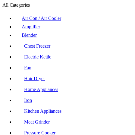
All Categories
Air Con / Air Cooler
Amplifier
Blender
Chest Freezer
Electric Kettle
Fan
Hair Dryer
Home Appliances
Iron
Kitchen Appliances
Meat Grinder
Pressure Cooker