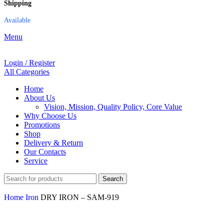
Shipping
Available
Menu
Login / Register
All Categories
Home
About Us
Vision, Mission, Quality Policy, Core Value
Why Choose Us
Promotions
Shop
Delivery & Return
Our Contacts
Service
Search
Home
Iron
DRY IRON – SAM-919