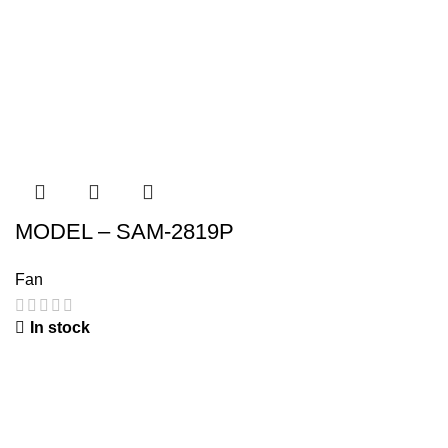
MODEL – SAM-2819P
Fan
In stock