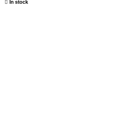
In stock