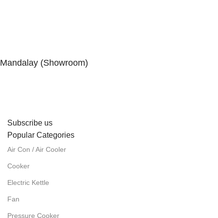
Mandalay (Showroom)
No. (41), 25th Street, 82 × 83 Lanes, Aungmyaytharsan
Township, Mandalay.
Subscribe us
Popular Categories
Air Con / Air Cooler
Cooker
Electric Kettle
Fan
Pressure Cooker