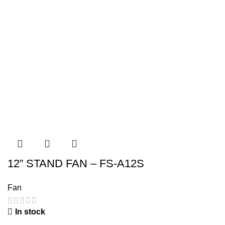
12” STAND FAN – FS-A12S
Fan
In stock