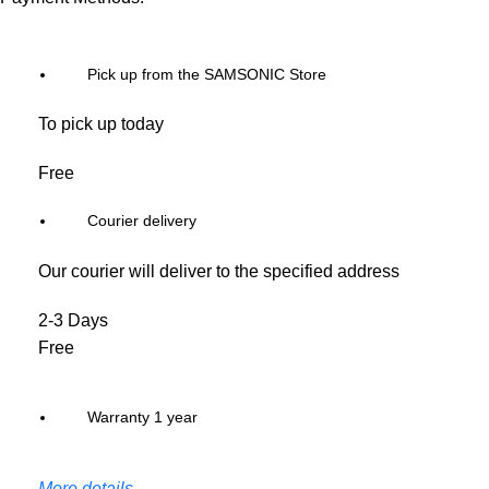
Pick up from the SAMSONIC Store
To pick up today
Free
Courier delivery
Our courier will deliver to the specified address
2-3 Days
Free
Warranty 1 year
More details