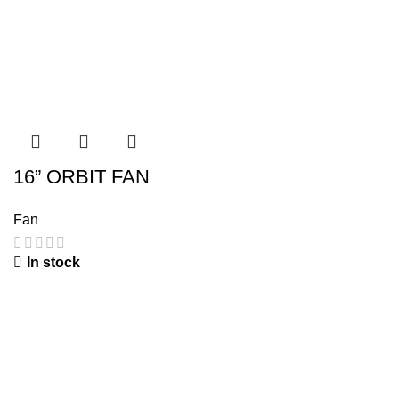
16” ORBIT FAN
Fan
In stock