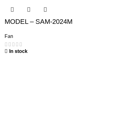
MODEL – SAM-2024M
Fan
In stock