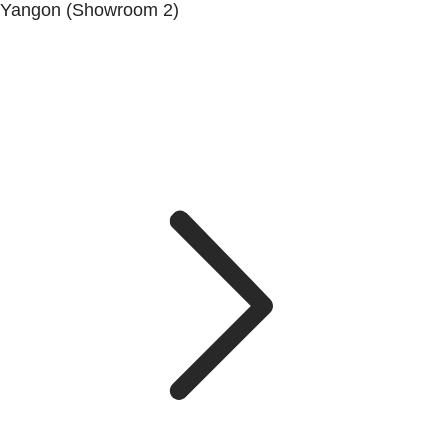
Yangon (Showroom 2)
Mya Yagon Ga Mone Pwint (Whole Sale) (3rd Floor), Kan
Daw Lay Township, Yangon.