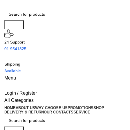
Search
24 Support
01 9541825
Shipping
Available
Menu
Login / Register
All Categories
HOME
ABOUT US
WHY CHOOSE US
PROMOTIONS
SHOP
DELIVERY & RETURN
OUR CONTACTS
SERVICE