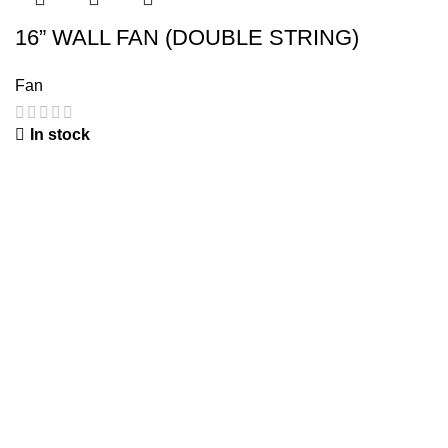
16” WALL FAN (DOUBLE STRING)
Fan
In stock