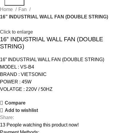
Search
Home
Fan
16” INDUSTRIAL WALL FAN (DOUBLE STRING)
Click to enlarge
16” INDUSTRIAL WALL FAN (DOUBLE
STRING)
16” INDUSTRIAL WALL FAN (DOUBLE STRING)
MODEL : VS-B4
BRAND : VIETSONIC
POWER : 45W
VOLATGE : 220V / 50HZ
Compare
Add to wishlist
Share:
13
People watching this product now!
Payment Methods: