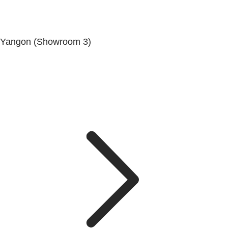
Yangon (Showroom 3)
No. (68/69/70), Dala-Twante Road, Dala, Yangon.