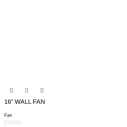
16” WALL FAN
Fan