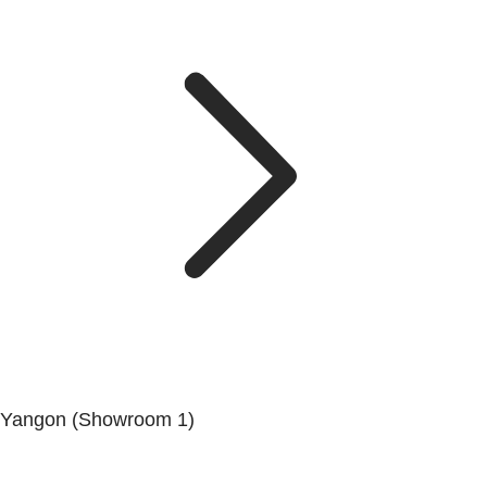
Yangon (Showroom 1)
No.200, Set Yone Street, Coner Of, 135 St, Tarmwe