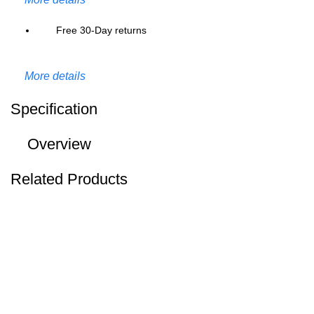
Free 30-Day returns
More details
Specification
Overview
Related Products