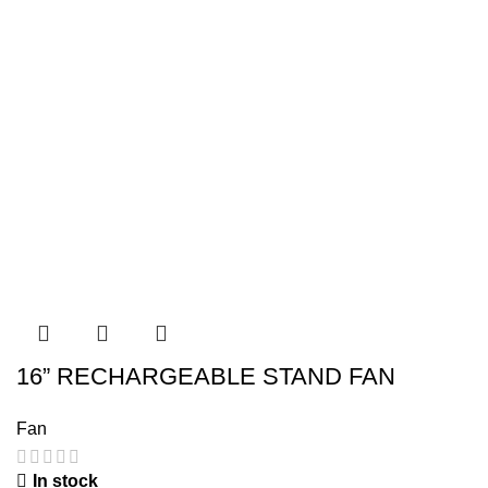
16” RECHARGEABLE STAND FAN
Fan
In stock