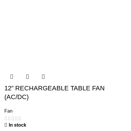
12” RECHARGEABLE TABLE FAN
(AC/DC)
Fan
In stock