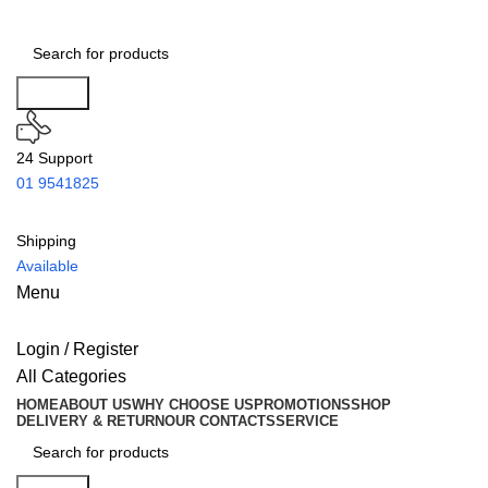
Search
24 Support
01 9541825
Shipping
Available
Menu
Login / Register
All Categories
HOME
ABOUT US
WHY CHOOSE US
PROMOTIONS
SHOP
DELIVERY & RETURN
OUR CONTACTS
SERVICE