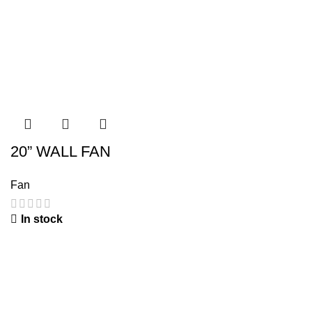
20” WALL FAN
Fan
In stock