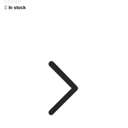
In stock