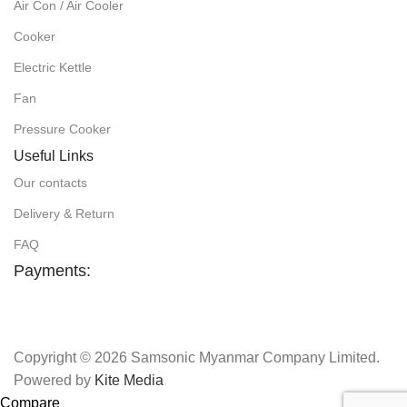
Air Con / Air Cooler
Cooker
Electric Kettle
Fan
Pressure Cooker
Useful Links
Our contacts
Delivery & Return
FAQ
Payments:
Copyright © 2026 Samsonic Myanmar Company Limited.
Powered by
Kite Media
Compare