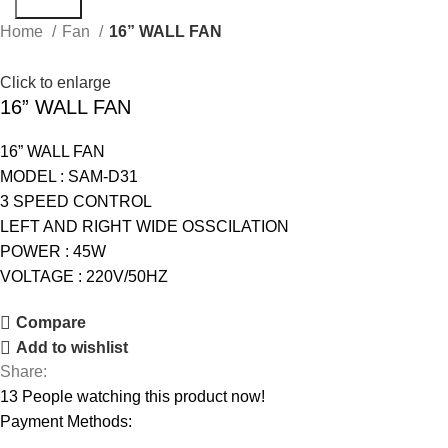
Search
Home
Fan
16” WALL FAN
Click to enlarge
16” WALL FAN
16” WALL FAN
MODEL : SAM-D31
3 SPEED CONTROL
LEFT AND RIGHT WIDE OSSCILATION
POWER : 45W
VOLTAGE : 220V/50HZ
Compare
Add to wishlist
Share:
13
People watching this product now!
Payment Methods: