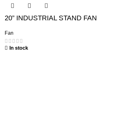
20” INDUSTRIAL STAND FAN
Fan
In stock