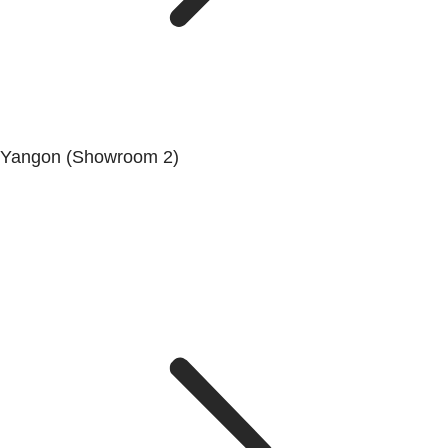
Yangon (Showroom 2)
Mya Yagon Ga Mone Pwint (Whole Sale) (3rd Floor), Kan
Daw Lay Township, Yangon.