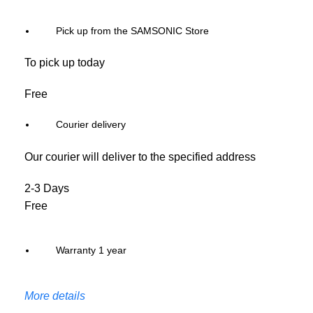
Pick up from the SAMSONIC Store
To pick up today
Free
Courier delivery
Our courier will deliver to the specified address
2-3 Days
Free
Warranty 1 year
More details