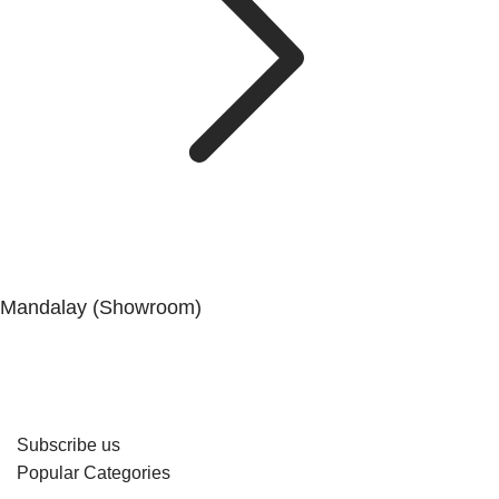
Mandalay (Showroom)
No. (41), 25th Street, 82 × 83 Lanes, Aungmyaytharsan
Township, Mandalay.
Subscribe us
Popular Categories