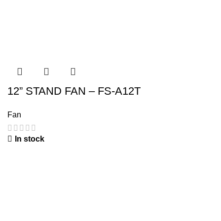
12” STAND FAN – FS-A12T
Fan
In stock