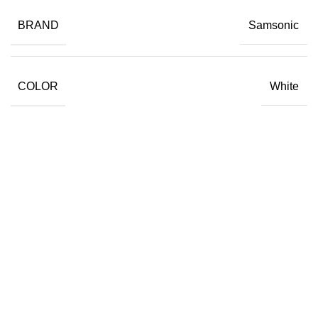
BRAND
Samsonic
COLOR
White