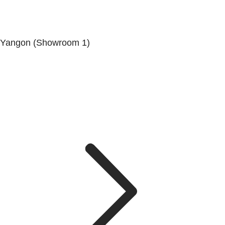
Yangon (Showroom 1)
No.200, Set Yone Street, Coner Of, 135 St, Tarmwe
Township, Yangon.