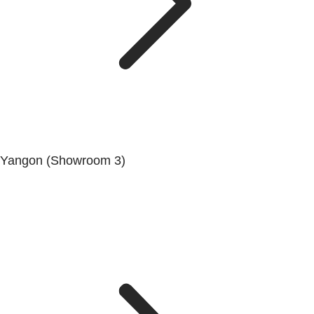
Yangon (Showroom 3)
No. (68/69/70), Dala-Twante Road, Dala, Yangon.