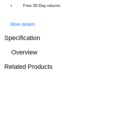
Free 30-Day returns
More details
Specification
Overview
Related Products