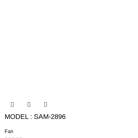
MODEL : SAM-2896
Fan