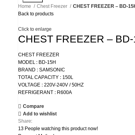
Home
Chest Freezer
CHEST FREEZER – BD-15
Back to products
Click to enlarge
CHEST FREEZER – BD-
CHEST FREEZER
MODEL : BD-15H
BRAND : SAMSONIC
TOTAL CAPACITY : 150L
VOLTAGE : 220V-240V / 50HZ
REFRIGERANT : R600A
Compare
Add to wishlist
Share:
13
People watching this product now!