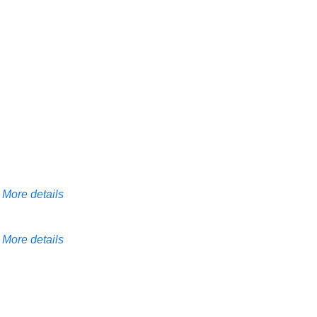
More details
More details