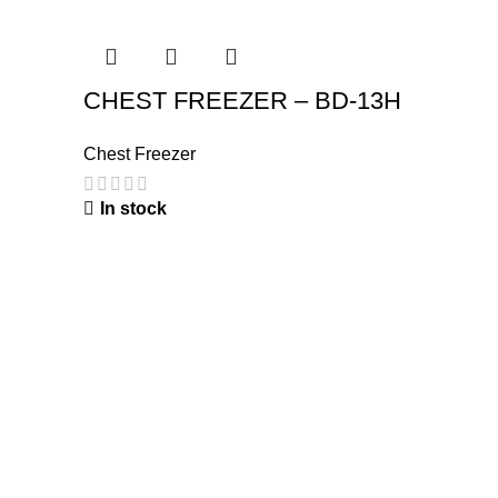
CHEST FREEZER – BD-13H
Chest Freezer
In stock