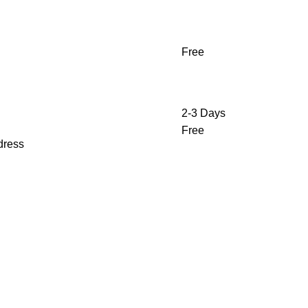
Free
2-3 Days
Free
ddress