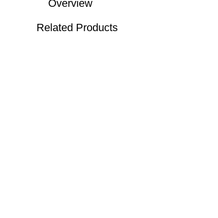
Overview
Related Products