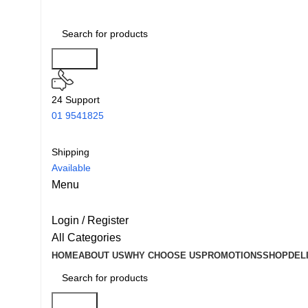
Search
24 Support
01 9541825
Shipping
Available
Menu
Login / Register
All Categories
HOME
ABOUT US
WHY CHOOSE US
PROMOTIONS
SHOP
DEL
Search