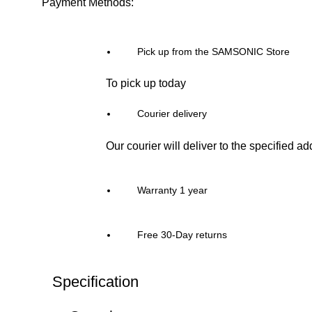
Payment Methods:
Pick up from the SAMSONIC Store
To pick up today
Courier delivery
Our courier will deliver to the specified a
Warranty 1 year
Free 30-Day returns
Specification