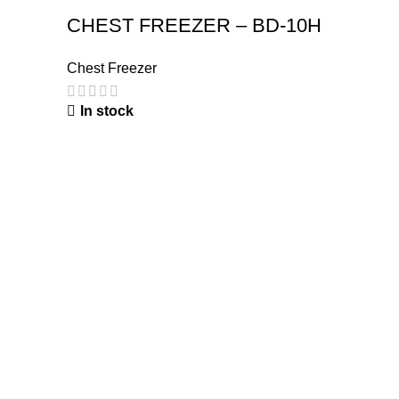
CHEST FREEZER – BD-10H
Chest Freezer
In stock