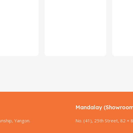
Mandalay (Showroom
nship, Yangon.
No. (41), 25th Street, 82 