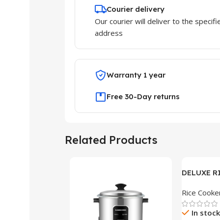
Courier delivery
Our courier will deliver to the specifi
address
Warranty 1 year
Free 30-Day returns
Related Products
DELUXE R
DS-15
Rice Cooke
In stock