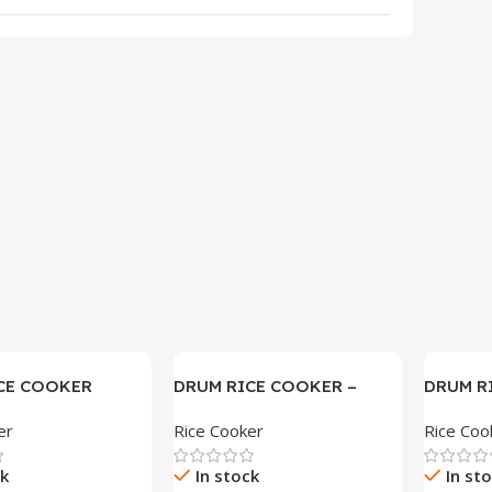
CE COOKER
DRUM RICE COOKER –
DRUM R
SAM-L72
SAM-M1
er
Rice Cooker
Rice Coo
ck
In stock
In st