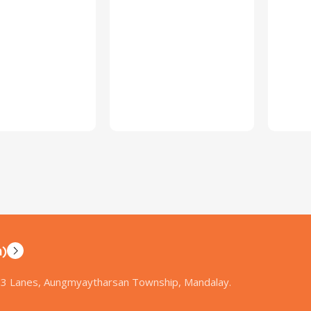
)
× 83 Lanes, Aungmyaytharsan Township, Mandalay.