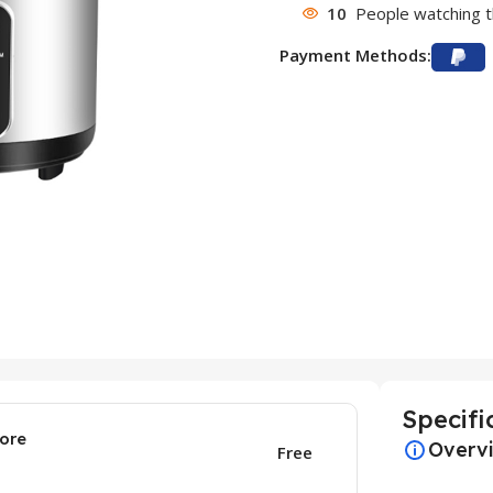
10
People watching t
Payment Methods:
Specifi
ore
Overv
Free