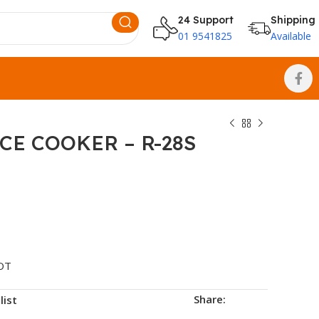
24 Support
Shipping
01 9541825
Available
CE COOKER – R-28S
OT
Share:
list