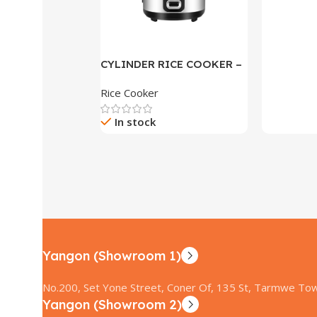
CYLINDER RICE COOKER –
R-15S
Rice Cooker
In stock
Yangon (Showroom 1)
No.200, Set Yone Street, Coner Of, 135 St, Tarmwe Tow
Yangon (Showroom 2)