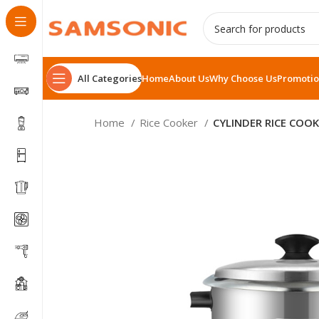
All Categories
Home
About Us
Why Choose Us
Promotio
Home
Rice Cooker
CYLINDER RICE COOK