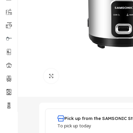
Click to enlarge
Pick up from the SAMSONIC St
To pick up today