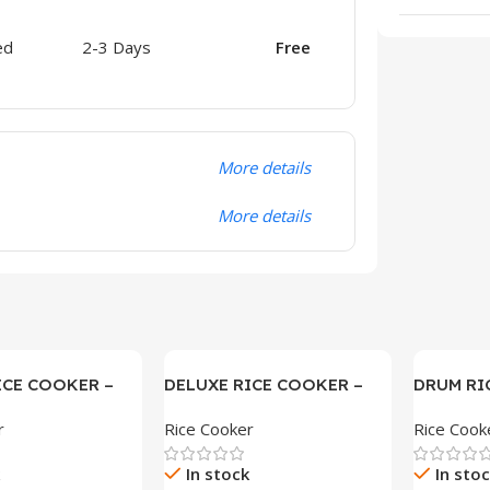
ed
2-3 Days
Free
More details
More details
ICE COOKER –
DELUXE RICE COOKER –
DRUM RI
SAM-22DX
r
Rice Cooker
Rice Cook
In stock
In sto