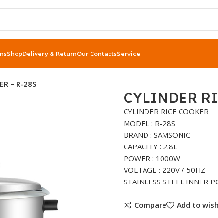
ns
Shop
Delivery & Return
Our Contacts
Service
ER – R-28S
CYLINDER RI
CYLINDER RICE COOKER
MODEL : R-28S
BRAND : SAMSONIC
CAPACITY : 2.8L
POWER : 1000W
VOLTAGE : 220V / 50HZ
STAINLESS STEEL INNER P
Compare
Add to wish