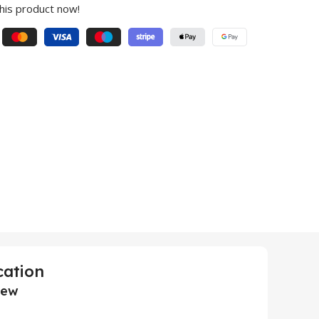
his product now!
cation
iew