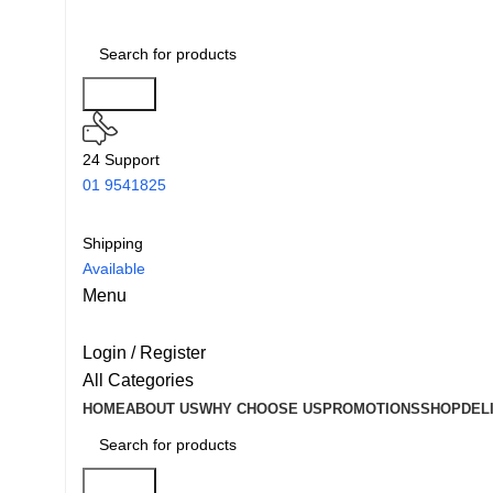
Search
24 Support
01 9541825
Shipping
Available
Menu
Login / Register
All Categories
HOME
ABOUT US
WHY CHOOSE US
PROMOTIONS
SHOP
DEL
Search