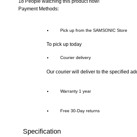
18
People watching this product now!
Payment Methods:
Pick up from the SAMSONIC Store
To pick up today
Courier delivery
Our courier will deliver to the specified a
Warranty 1 year
Free 30-Day returns
Specification