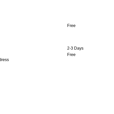
Free
2-3 Days
Free
ddress