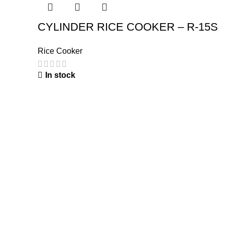
CYLINDER RICE COOKER – R-15S
Rice Cooker
In stock