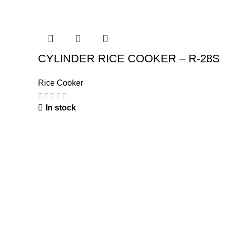
CYLINDER RICE COOKER – R-28S
Rice Cooker
In stock