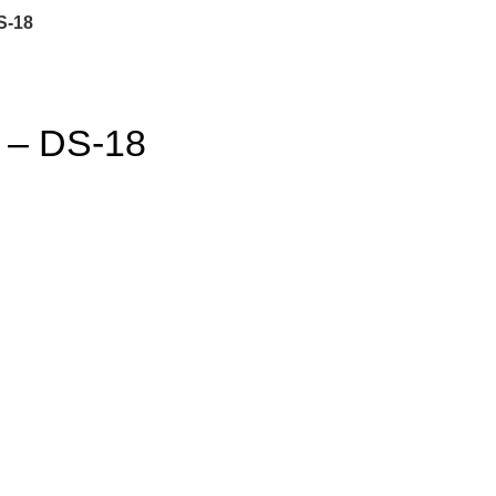
S-18
– DS-18