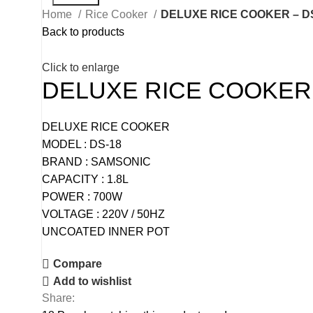
Home
Rice Cooker
DELUXE RICE COOKER – D
Back to products
Click to enlarge
DELUXE RICE COOKER 
DELUXE RICE COOKER
MODEL : DS-18
BRAND : SAMSONIC
CAPACITY : 1.8L
POWER : 700W
VOLTAGE : 220V / 50HZ
UNCOATED INNER POT
Compare
Add to wishlist
Share: