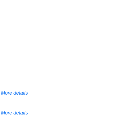
More details
More details