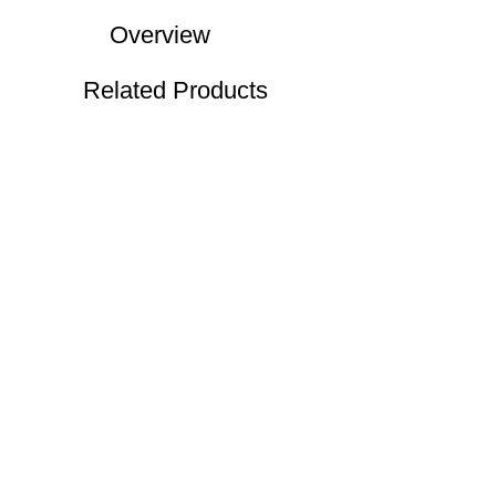
Overview
Related Products