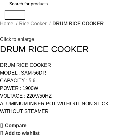
Search
Home
Rice Cooker
DRUM RICE COOKER
Click to enlarge
DRUM RICE COOKER
DRUM RICE COOKER
MODEL : SAM-56DR
CAPACITY : 5.6L
POWER : 1900W
VOLTAGE : 220V/50HZ
ALUMINIUM INNER POT WITHOUT NON STICK
WITHOUT STEAMER
Compare
Add to wishlist