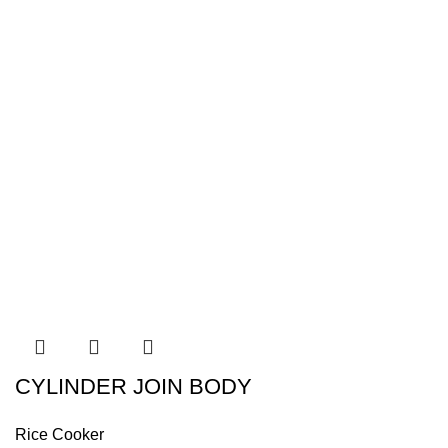
CYLINDER JOIN BODY
Rice Cooker