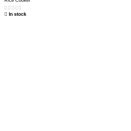
Rice Cooker
In stock