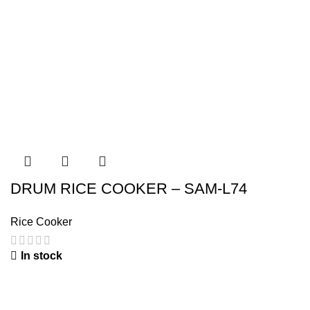
DRUM RICE COOKER – SAM-L74
Rice Cooker
In stock