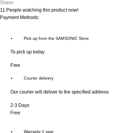
Share:
11
People watching this product now!
Payment Methods:
Pick up from the SAMSONIC Store
To pick up today
Free
Courier delivery
Our courier will deliver to the specified address
2-3 Days
Free
Warranty 1 year