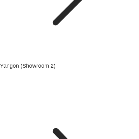
Yangon (Showroom 2)
Mya Yagon Ga Mone Pwint (Whole Sale) (3rd Floor), Kan
Daw Lay Township, Yangon.