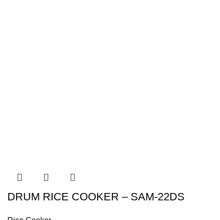
DRUM RICE COOKER – SAM-22DS