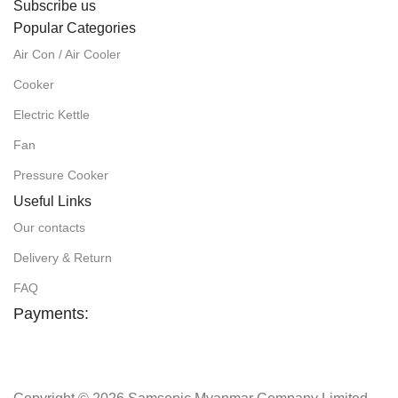
Subscribe us
Popular Categories
Air Con / Air Cooler
Cooker
Electric Kettle
Fan
Pressure Cooker
Useful Links
Our contacts
Delivery & Return
FAQ
Payments: