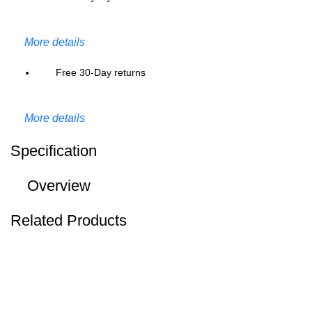
More details
Free 30-Day returns
More details
Specification
Overview
Related Products