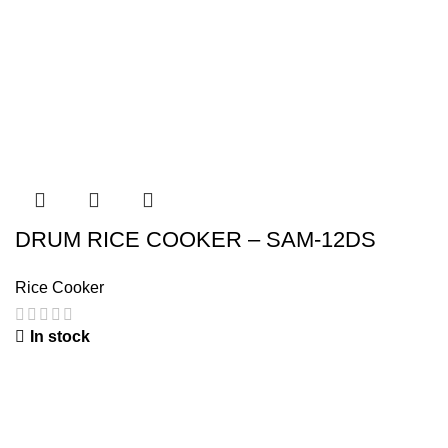
DRUM RICE COOKER – SAM-12DS
Rice Cooker
In stock