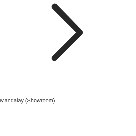
Mandalay (Showroom)
No. (41), 25th Street, 82 × 83 Lanes, Aungmyaytharsan
Township, Mandalay.