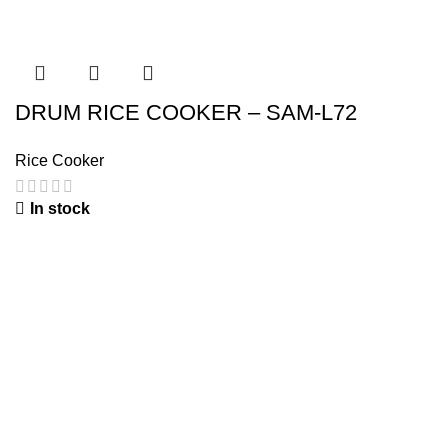
DRUM RICE COOKER – SAM-L72
Rice Cooker
In stock