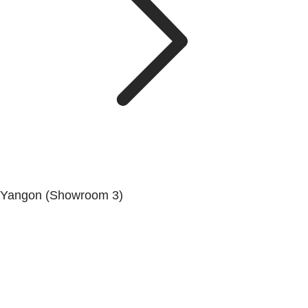
Yangon (Showroom 3)
No. (68/69/70), Dala-Twante Road, Dala, Yangon.