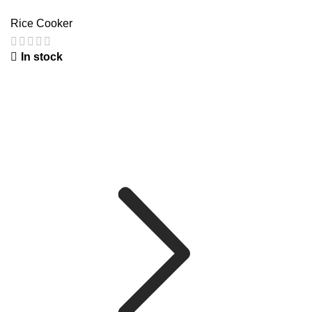
Rice Cooker
In stock