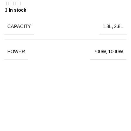
In stock
CAPACITY
1.8L, 2.8L
POWER
700W, 1000W