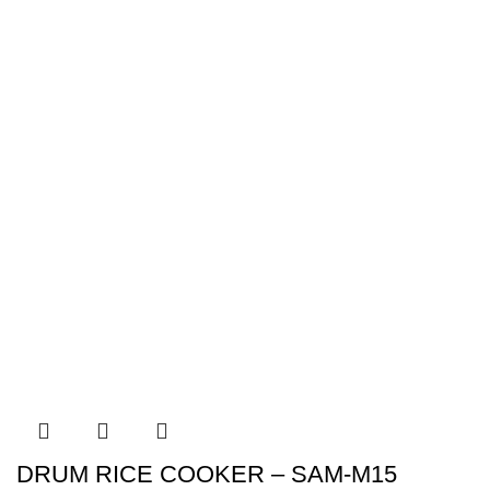
DRUM RICE COOKER – SAM-M15