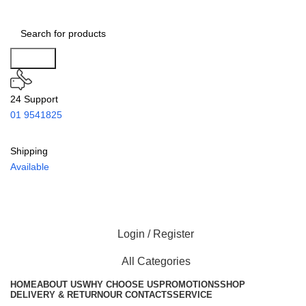
Search
24 Support
01 9541825
Shipping
Available
Login / Register
All Categories
HOME
ABOUT US
WHY CHOOSE US
PROMOTIONS
SHOP
DELIVERY & RETURN
OUR CONTACTS
SERVICE