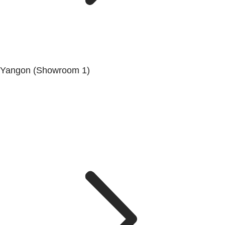
Yangon (Showroom 1)
No.200, Set Yone Street, Coner Of, 135 St, Tarmwe
Township, Yangon.