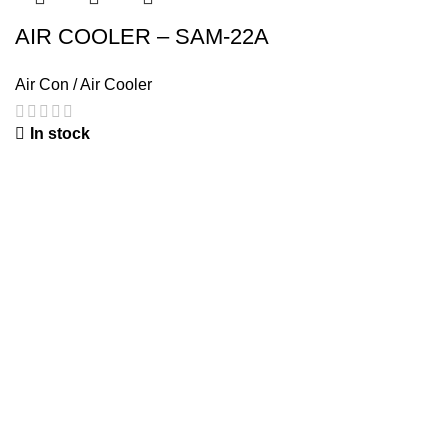
AIR COOLER – SAM-22A
Air Con / Air Cooler
In stock