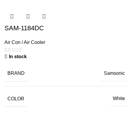
SAM-1184DC
Air Con / Air Cooler
In stock
BRAND
Samsonic
COLOR
White