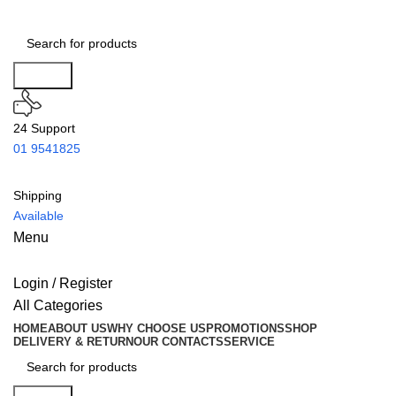
Search
24 Support
01 9541825
Shipping
Available
Menu
Login / Register
All Categories
HOME
ABOUT US
WHY CHOOSE US
PROMOTIONS
SHOP
DELIVERY & RETURN
OUR CONTACTS
SERVICE