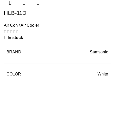
HLB-11D
Air Con / Air Cooler
In stock
BRAND
Samsonic
COLOR
White