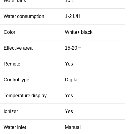
Water tank
10 L
Water consumption
1-2 L/H
Color
White+ black
Effective area
15-20㎡
Remote
Yes
Control type
Digital
Temperature display
Yes
Ionizer
Yes
Water Inlet
Manual