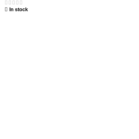
In stock