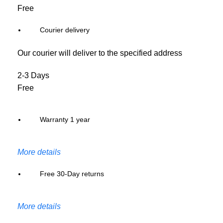
Free
Courier delivery
Our courier will deliver to the specified address
2-3 Days
Free
Warranty 1 year
More details
Free 30-Day returns
More details