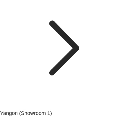
Yangon (Showroom 1)
No.200, Set Yone Street, Coner Of, 135 St, Tarmwe