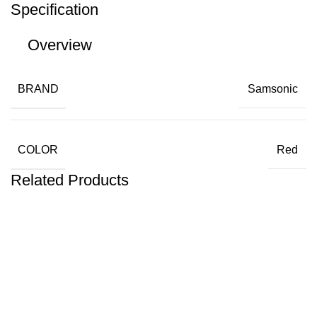
Specification
Overview
BRAND
Samsonic
COLOR
Red
Related Products