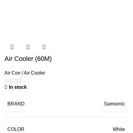
Air Cooler (60M)
Air Con / Air Cooler
In stock
BRAND
Samsonic
COLOR
White