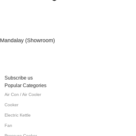
Mandalay (Showroom)
No. (41), 25th Street, 82 × 83 Lanes, Aungmyaytharsan
Township, Mandalay.
Subscribe us
Popular Categories
Air Con / Air Cooler
Cooker
Electric Kettle
Fan
Pressure Cooker