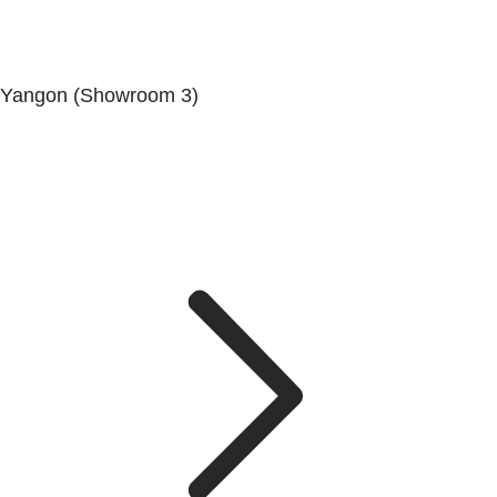
Yangon (Showroom 3)
No. (68/69/70), Dala-Twante Road, Dala, Yangon.