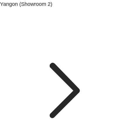
Yangon (Showroom 2)
Mya Yagon Ga Mone Pwint (Whole Sale) (3rd Floor), Kan
Daw Lay Township, Yangon.