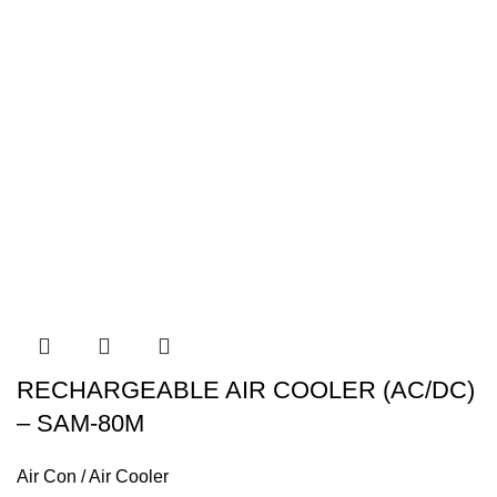
RECHARGEABLE AIR COOLER (AC/DC)
– SAM-80M
Air Con / Air Cooler