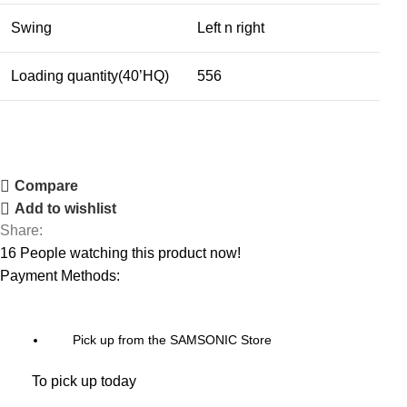
Swing
Left n right
Loading quantity(40’HQ)
556
Compare
Add to wishlist
Share:
16
People watching this product now!
Payment Methods:
Pick up from the SAMSONIC Store
To pick up today