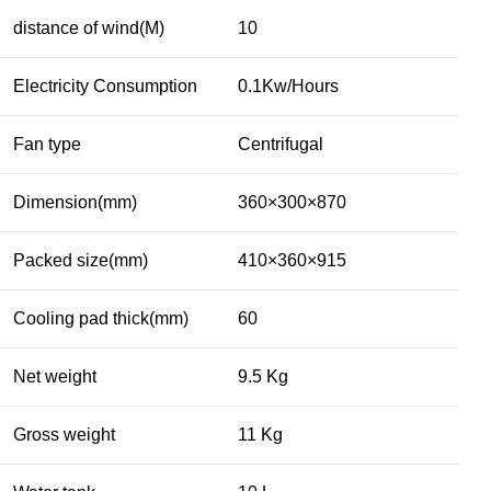
distance of wind(M)
10
Electricity Consumption
0.1Kw/Hours
Fan type
Centrifugal
Dimension(mm)
360×300×870
Packed size(mm)
410×360×915
Cooling pad thick(mm)
60
Net weight
9.5 Kg
Gross weight
11 Kg