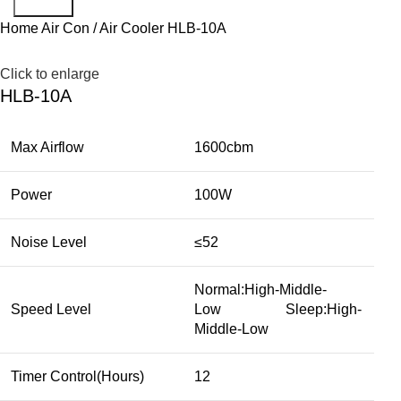
Search
Home
Air Con / Air Cooler
HLB-10A
Click to enlarge
HLB-10A
Max Airflow
1600cbm
Power
100W
Noise Level
≤52
Normal:High-Middle-
Speed Level
Low Sleep:High-
Middle-Low
Timer Control(Hours)
12