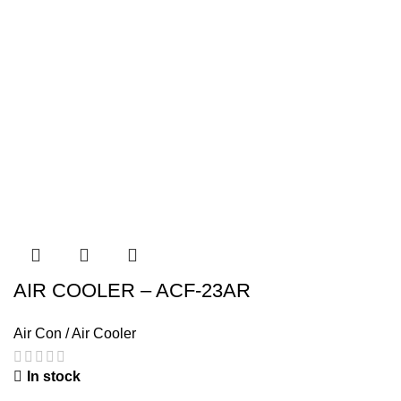
AIR COOLER – ACF-23AR
Air Con / Air Cooler
In stock