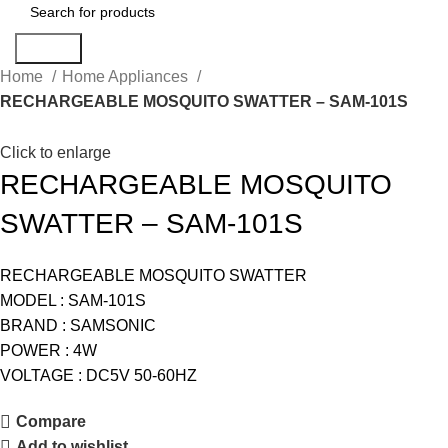
Search
Home
Home Appliances
RECHARGEABLE MOSQUITO SWATTER – SAM-101S
Click to enlarge
RECHARGEABLE MOSQUITO
SWATTER – SAM-101S
RECHARGEABLE MOSQUITO SWATTER
MODEL : SAM-101S
BRAND : SAMSONIC
POWER : 4W
VOLTAGE : DC5V 50-60HZ
Compare
Add to wishlist