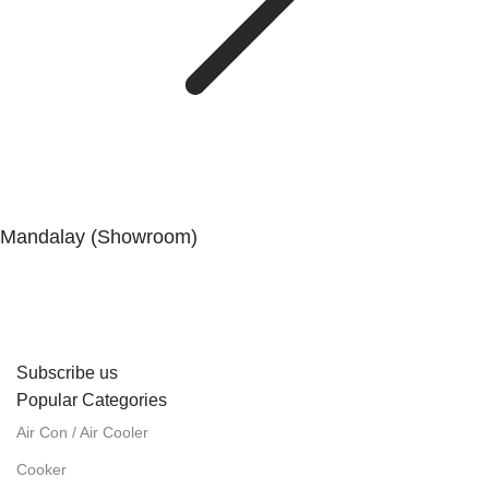
Mandalay (Showroom)
No. (41), 25th Street, 82 × 83 Lanes, Aungmyaytharsan
Township, Mandalay.
Subscribe us
Popular Categories
Air Con / Air Cooler
Cooker