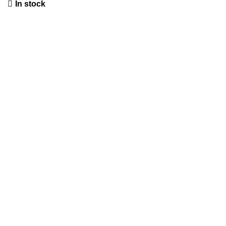
In stock