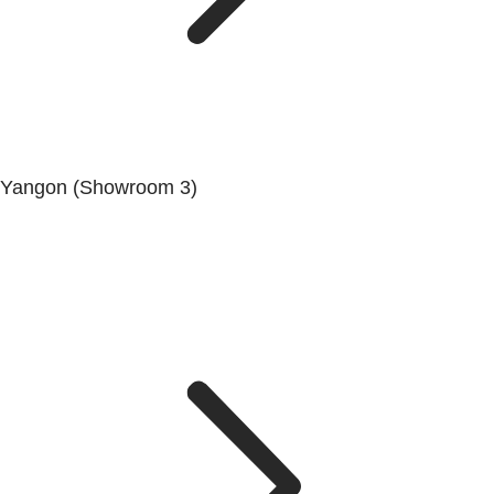
Yangon (Showroom 3)
No. (68/69/70), Dala-Twante Road, Dala, Yangon.