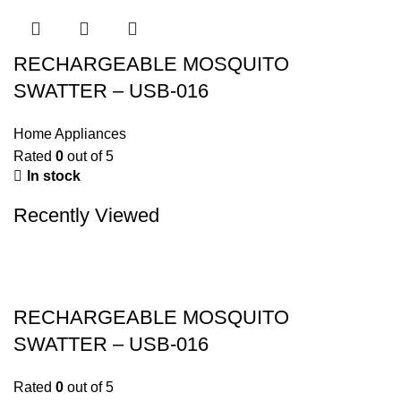
RECHARGEABLE MOSQUITO
SWATTER – USB-016
Home Appliances
Rated
0
out of 5
In stock
Recently Viewed
RECHARGEABLE MOSQUITO
SWATTER – USB-016
Rated
0
out of 5