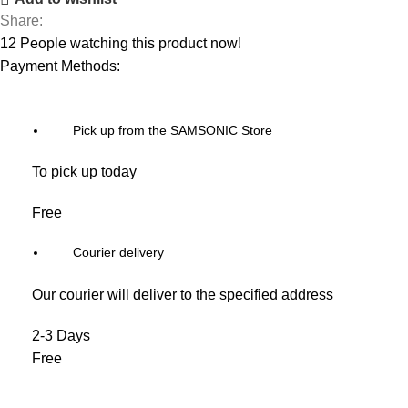
Share:
12
People watching this product now!
Payment Methods:
Pick up from the SAMSONIC Store
To pick up today
Free
Courier delivery
Our courier will deliver to the specified address
2-3 Days
Free