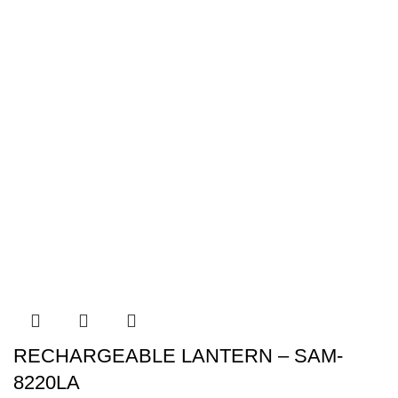
RECHARGEABLE LANTERN – SAM-
8220LA