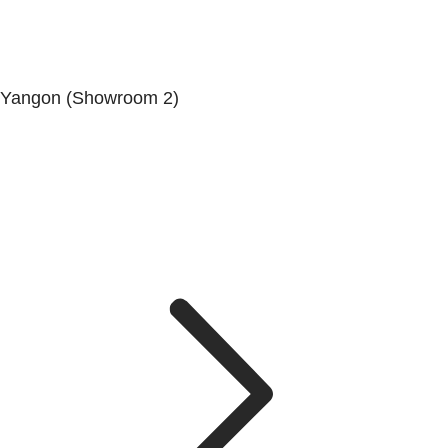
Yangon (Showroom 2)
Mya Yagon Ga Mone Pwint (Whole Sale) (3rd Floor), Kan
Daw Lay Township, Yangon.