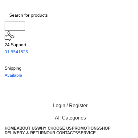
Search
24 Support
01 9541825
Shipping
Available
Login / Register
All Categories
HOME
ABOUT US
WHY CHOOSE US
PROMOTIONS
SHOP
DELIVERY & RETURN
OUR CONTACTS
SERVICE