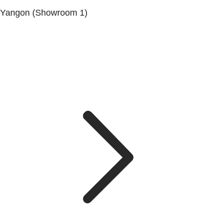
Yangon (Showroom 1)
No.200, Set Yone Street, Coner Of, 135 St, Tarmwe
Township, Yangon.