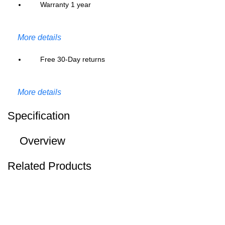
Warranty 1 year
More details
Free 30-Day returns
More details
Specification
Overview
Related Products