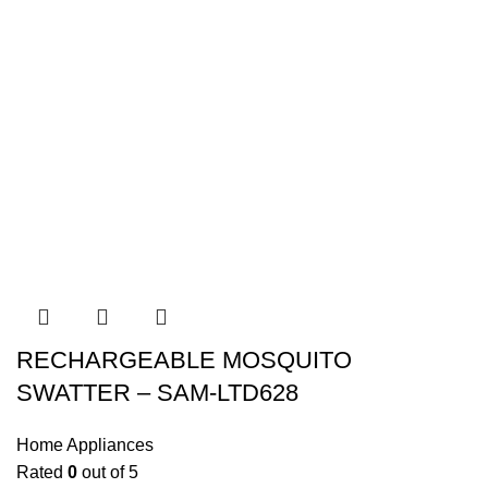
RECHARGEABLE MOSQUITO
SWATTER – SAM-LTD628
Home Appliances
Rated
0
out of 5