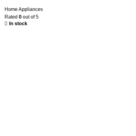
Home Appliances
Rated
0
out of 5
In stock