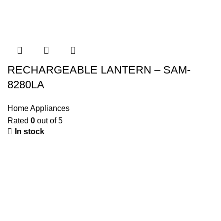
RECHARGEABLE LANTERN – SAM-
8280LA
Home Appliances
Rated
0
out of 5
In stock