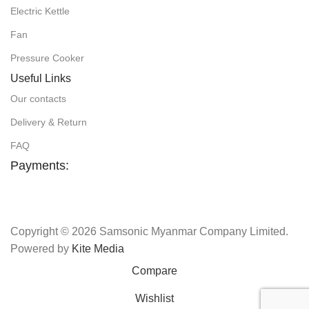
Electric Kettle
Fan
Pressure Cooker
Useful Links
Our contacts
Delivery & Return
FAQ
Payments:
Copyright © 2026 Samsonic Myanmar Company Limited.
Powered by
Kite Media
Compare
Wishlist