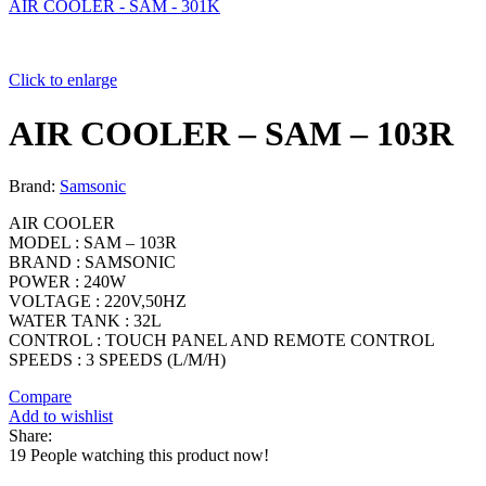
AIR COOLER - SAM - 301K
Click to enlarge
AIR COOLER – SAM – 103R
Brand:
Samsonic
AIR COOLER
MODEL : SAM – 103R
BRAND : SAMSONIC
POWER : 240W
VOLTAGE : 220V,50HZ
WATER TANK : 32L
CONTROL : TOUCH PANEL AND REMOTE CONTROL
SPEEDS : 3 SPEEDS (L/M/H)
Compare
Add to wishlist
Share:
19
People watching this product now!