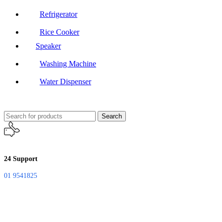
Refrigerator
Rice Cooker
Speaker
Washing Machine
Water Dispenser
Search
24 Support
01 9541825