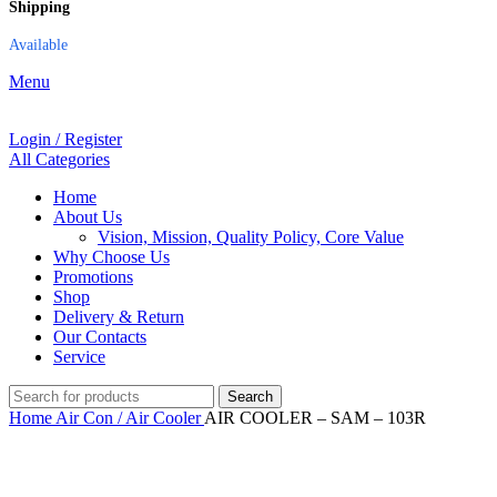
Shipping
Available
Menu
Login / Register
All Categories
Home
About Us
Vision, Mission, Quality Policy, Core Value
Why Choose Us
Promotions
Shop
Delivery & Return
Our Contacts
Service
Search
Home
Air Con / Air Cooler
AIR COOLER – SAM – 103R