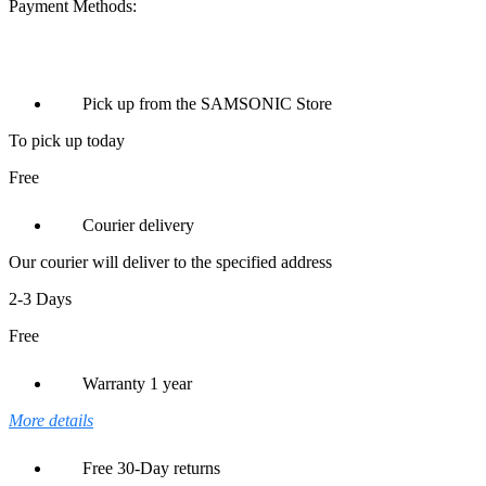
Payment Methods:
Pick up from the SAMSONIC Store
To pick up today
Free
Courier delivery
Our courier will deliver to the specified address
2-3 Days
Free
Warranty 1 year
More details
Free 30-Day returns