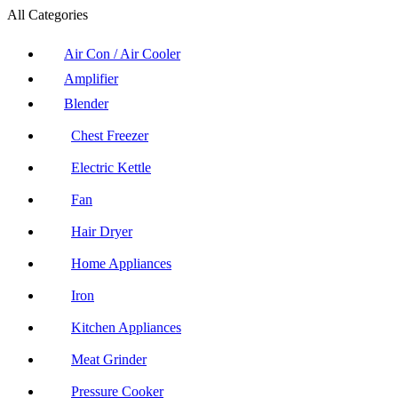
All Categories
Air Con / Air Cooler
Amplifier
Blender
Chest Freezer
Electric Kettle
Fan
Hair Dryer
Home Appliances
Iron
Kitchen Appliances
Meat Grinder
Pressure Cooker