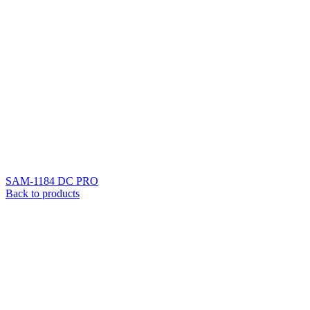
SAM-1184 DC PRO
Back to products