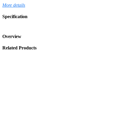
More details
Specification
Overview
Related Products