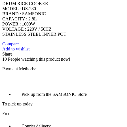
DRUM RICE COOKER
MODEL : DS-280
BRAND : SAMSONIC
CAPACITY : 2.8L
POWER : 1000W
VOLTAGE : 220V / 50HZ
STAINLESS STEEL INNER POT
Compare
Add to wishlist
Share:
10
People watching this product now!
Payment Methods:
Pick up from the SAMSONIC Store
To pick up today
Free
Courier delivery