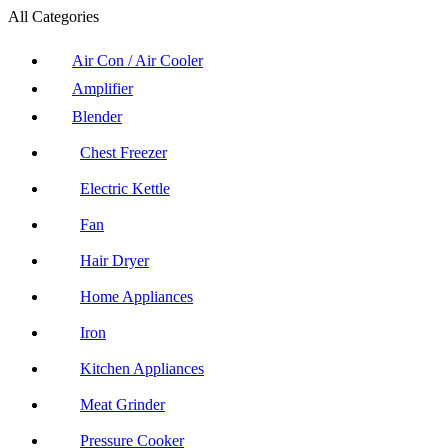
All Categories
Air Con / Air Cooler
Amplifier
Blender
Chest Freezer
Electric Kettle
Fan
Hair Dryer
Home Appliances
Iron
Kitchen Appliances
Meat Grinder
Pressure Cooker