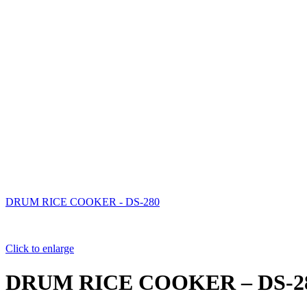
DRUM RICE COOKER - DS-280
Click to enlarge
DRUM RICE COOKER – DS-2