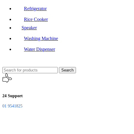
Refrigerator
Rice Cooker
Speaker
Washing Machine
Water Dispenser
Search
24 Support
01 9541825