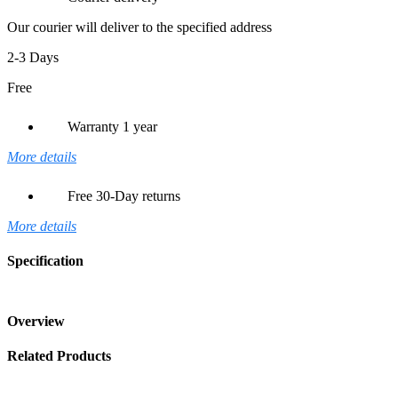
Our courier will deliver to the specified address
2-3 Days
Free
Warranty 1 year
More details
Free 30-Day returns
More details
Specification
Overview
Related Products