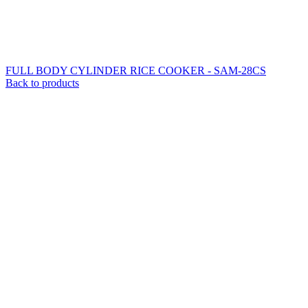
FULL BODY CYLINDER RICE COOKER - SAM-28CS
Back to products