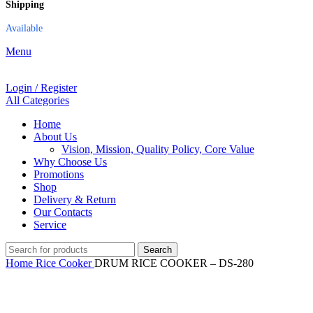
Shipping
Available
Menu
Login / Register
All Categories
Home
About Us
Vision, Mission, Quality Policy, Core Value
Why Choose Us
Promotions
Shop
Delivery & Return
Our Contacts
Service
Search
Home
Rice Cooker
DRUM RICE COOKER – DS-280