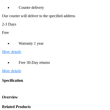
Courier delivery
Our courier will deliver to the specified address
2-3 Days
Free
Warranty 1 year
More details
Free 30-Day returns
More details
Specification
Overview
Related Products