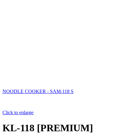
NOODLE COOKER - SAM-118 S
Click to enlarge
KL-118 [PREMIUM]