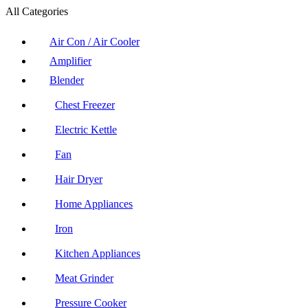
All Categories
Air Con / Air Cooler
Amplifier
Blender
Chest Freezer
Electric Kettle
Fan
Hair Dryer
Home Appliances
Iron
Kitchen Appliances
Meat Grinder
Pressure Cooker