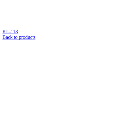
KL-118
Back to products