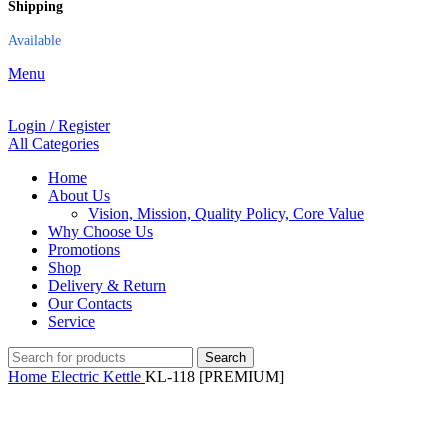
Shipping
Available
Menu
Login / Register
All Categories
Home
About Us
Vision, Mission, Quality Policy, Core Value
Why Choose Us
Promotions
Shop
Delivery & Return
Our Contacts
Service
Search
Home
Electric Kettle
KL-118 [PREMIUM]