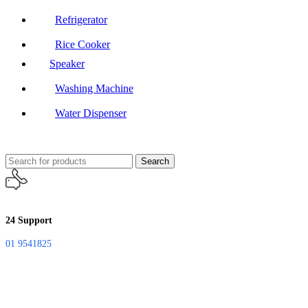
Refrigerator
Rice Cooker
Speaker
Washing Machine
Water Dispenser
Search
24 Support
01 9541825