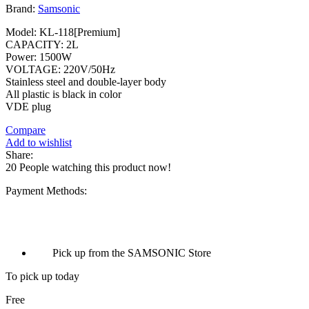
Brand:
Samsonic
Model: KL-118[Premium]
CAPACITY: 2L
Power: 1500W
VOLTAGE: 220V/50Hz
Stainless steel and double-layer body
All plastic is black in color
VDE plug
Compare
Add to wishlist
Share:
20
People watching this product now!
Payment Methods:
Pick up from the SAMSONIC Store
To pick up today
Free