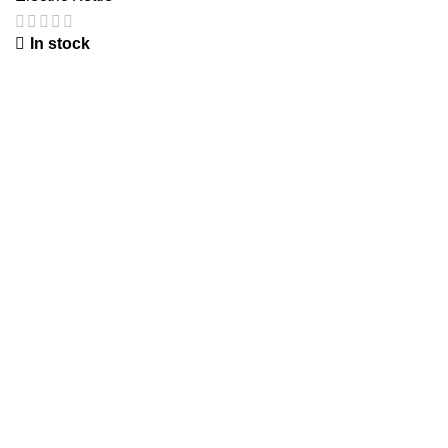
In stock