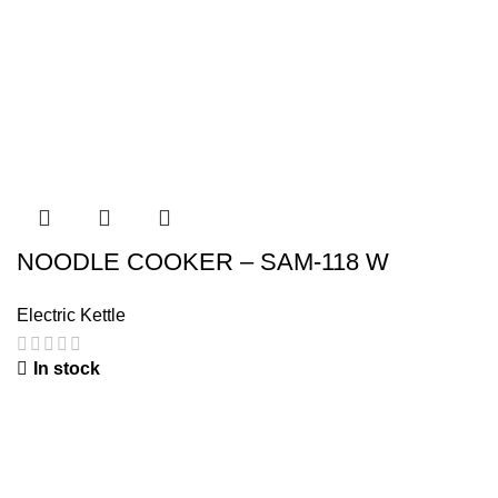
NOODLE COOKER – SAM-118 W
Electric Kettle
In stock