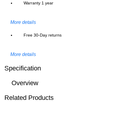
Warranty 1 year
More details
Free 30-Day returns
More details
Specification
Overview
Related Products