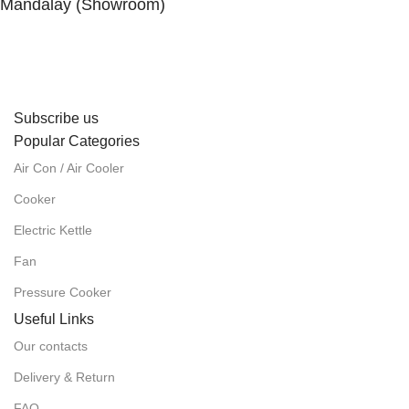
Mandalay (Showroom)
No. (41), 25th Street, 82 × 83 Lanes, Aungmyaytharsan
Township, Mandalay.
Subscribe us
Popular Categories
Air Con / Air Cooler
Cooker
Electric Kettle
Fan
Pressure Cooker
Useful Links
Our contacts
Delivery & Return
FAQ