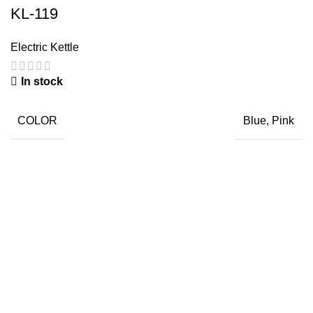
KL-119
Electric Kettle
In stock
COLOR
Blue, Pink