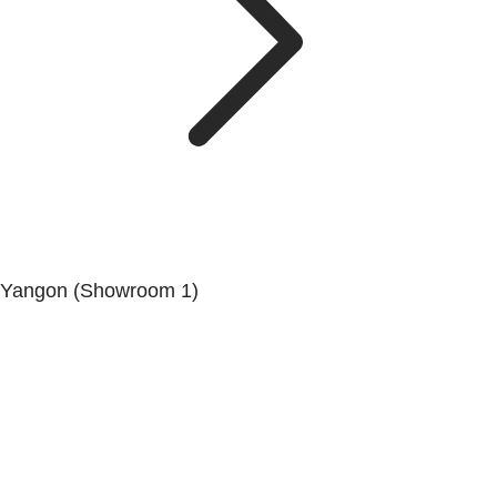
Yangon (Showroom 1)
No.200, Set Yone Street, Coner Of, 135 St, Tarmwe
Township, Yangon.