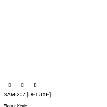
SAM-207 [DELUXE]
Electric Kettle