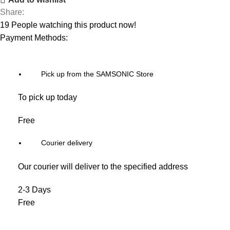
Share:
19
People watching this product now!
Payment Methods:
Pick up from the SAMSONIC Store
To pick up today
Free
Courier delivery
Our courier will deliver to the specified address
2-3 Days
Free