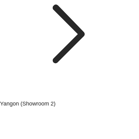
Yangon (Showroom 2)
Mya Yagon Ga Mone Pwint (Whole Sale) (3rd Floor), Kan
Daw Lay Township, Yangon.