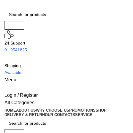
Search
24 Support
01 9541825
Shipping
Available
Menu
Login / Register
All Categories
HOME
ABOUT US
WHY CHOOSE US
PROMOTIONS
SHOP
DELIVERY & RETURN
OUR CONTACTS
SERVICE