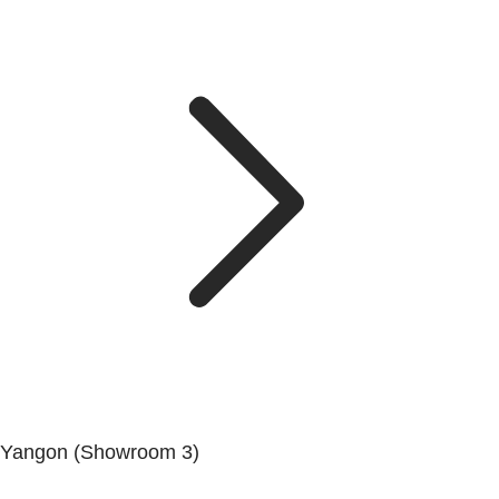
Yangon (Showroom 3)