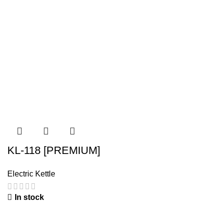
KL-118 [PREMIUM]
Electric Kettle
In stock