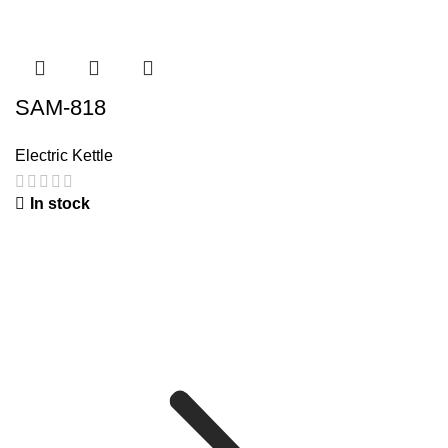
SAM-818
Electric Kettle
In stock