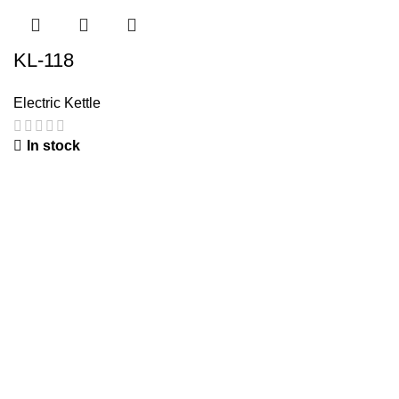
KL-118
Electric Kettle
In stock