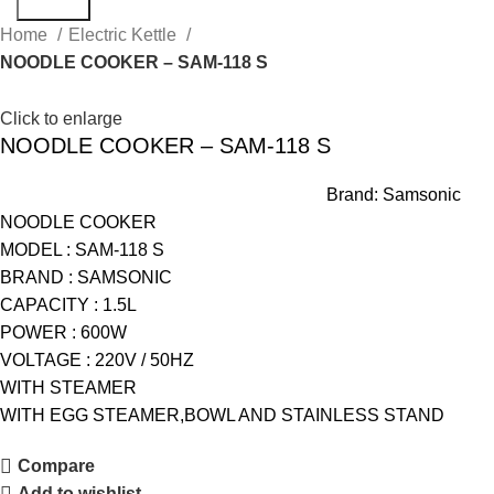
Search
Home
Electric Kettle
NOODLE COOKER – SAM-118 S
Click to enlarge
NOODLE COOKER – SAM-118 S
Brand:
Samsonic
NOODLE COOKER
MODEL : SAM-118 S
BRAND : SAMSONIC
CAPACITY : 1.5L
POWER : 600W
VOLTAGE : 220V / 50HZ
WITH STEAMER
WITH EGG STEAMER,BOWL AND STAINLESS STAND
Compare
Add to wishlist